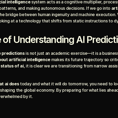
cial intelligence
 system acts as a cognitive multiplier, proces
 patterns, and making autonomous decisions. If we go into 
art
is the bridge between human ingenuity and machine execution.
ooking at a technology that shifts from static instructions to d
 of Understanding AI Predict
e predictions
 is not just an academic exercise—it is a business
ut artificial intelligence
 makes its future trajectory so crit
status of ai
, it is clear we are transitioning from narrow ass
t ai does
 today and what it will do tomorrow, you need to lo
s shaping the global economy. By preparing for what lies ahead
verwhelmed by it.