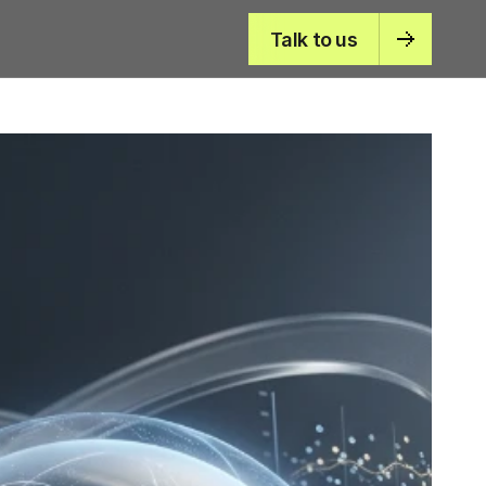
Talk to us