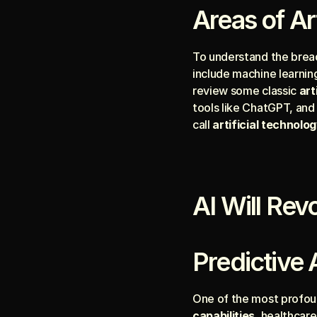
Areas of Art
To understand the breadt
include machine learning
review some classic 
art
tools like ChatGPT, and
call 
artificial technolo
AI Will Rev
Predictive 
One of the most profou
capabilities
, healthcare