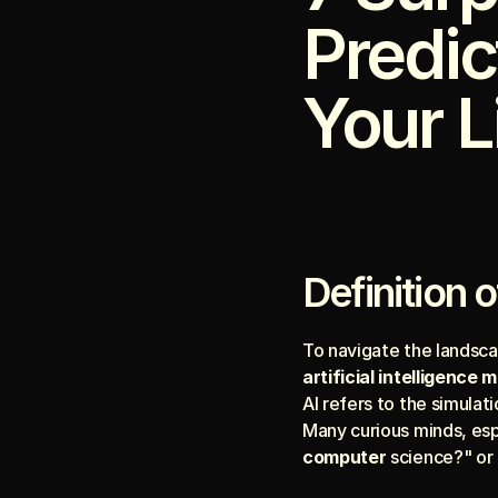
Predic
Your L
Definition o
artificial intelligence 
AI refers to the simula
Many curious minds, espe
computer
 science?" or 