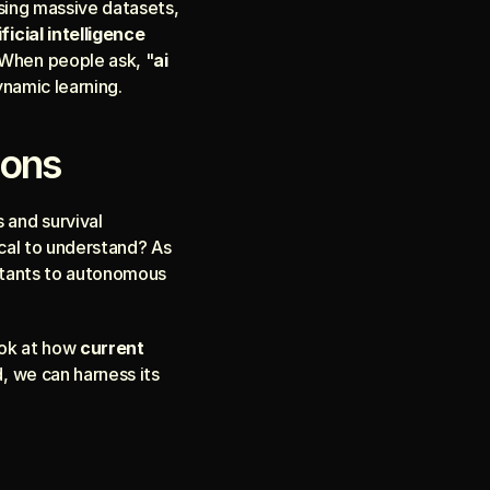
sing massive datasets, 
ificial intelligence 
 When people ask, "
ai 
ynamic learning.
ions
 and survival 
ical to understand? As 
istants to autonomous 
ok at how 
current 
, we can harness its 