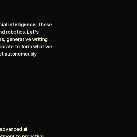
cial intelligence
. These 
d robotics. Let's 
s, generative writing 
aborate to form what we 
ct autonomously.
g advanced 
ai 
eatment to proactive 