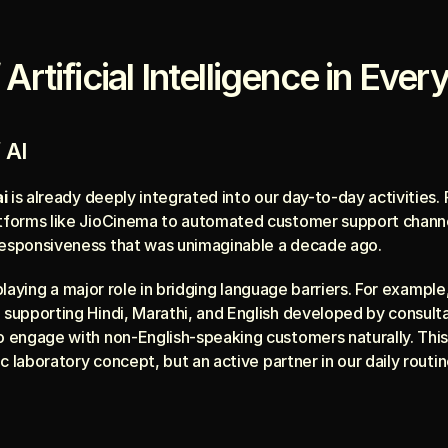
Artificial Intelligence in Ever
 AI
i
 is already deeply integrated into our day-to-day activitie
atforms like JioCinema to automated customer support channe
responsiveness that was unimaginable a decade ago.
 playing a major role in bridging language barriers. For example
 supporting Hindi, Marathi, and English developed by consulta
o engage with non-English-speaking customers naturally. This 
tic laboratory concept, but an active partner in our daily routin