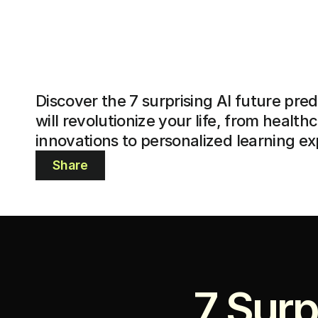
Discover the 7 surprising AI future predi
will revolutionize your life, from healthc
innovations to personalized learning e
Share
7 Surp