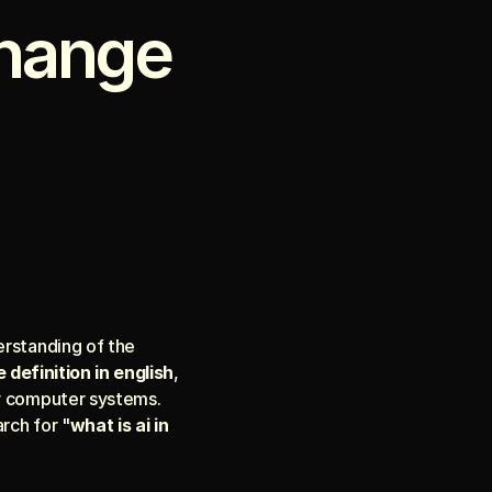
hange 
To navigate the landscape of the coming decade, we must first establish a clear understanding of the 
e definition in english
, 
y computer systems. 
rch for "
what is ai in 