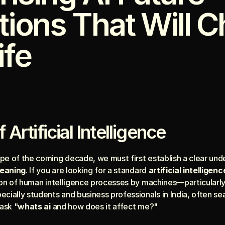
tions That Will C
ife
f Artificial Intelligence
meaning
. If you are looking for a standard 
artificial intelligenc
tion of human intelligence processes by machines—particularl
cially students and business professionals in India, often sea
ask "
whats ai
 and how does it affect me?"