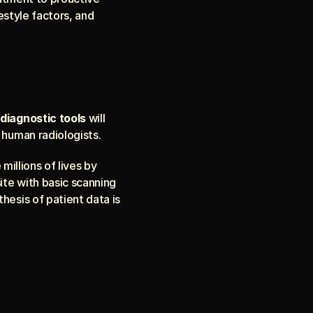
estyle factors, and 
diagnostic tools
 will 
 human radiologists.
 millions of lives by 
ite with basic scanning 
thesis of patient data is 