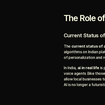
The Role of 
Current Status of
The 
current status of a
algorithms on Indian pl
of personalization and 
In India, 
ai in real life
 is
voice agents (like those
allow local businesses t
AI is no longer a futuris