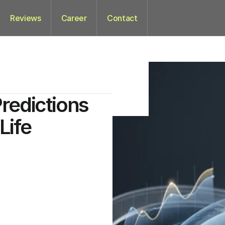
Reviews
Career
Contact
Predictions
Life