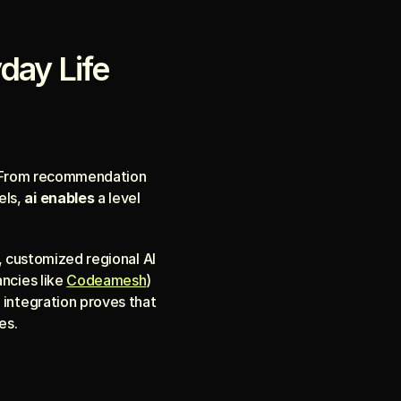
yday Life
s. From recommendation 
ls, 
ai enables
 a level 
, customized regional AI 
ncies like 
Codeamesh
) 
integration proves that 
es.