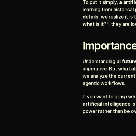
To put it simply, 
a artifi
learning from historical
details
, we realize it 
what is it
?", they are l
Importance
Understanding 
ai futur
imperative. But 
what abo
we analyze the 
current 
agentic workflows.
If you want to grasp 
wha
artificial intelligence
 i
power rather than be o