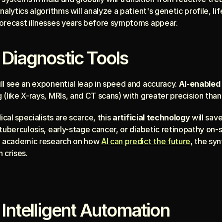
alytics algorithms will analyze a patient's genetic profile, lif
orecast illnesses years before symptoms appear.
 Diagnostic Tools
ll see an exponential leap in speed and accuracy. 
AI-enabled 
(like X-rays, MRIs, and CT scans) with greater precision than
ical specialists are scarce, this 
artificial technology
 will save
tuberculosis, early-stage cancer, or diabetic retinopathy on-s
n academic research on how 
AI can predict the future
, the syn
 crises.
 Intelligent Automation