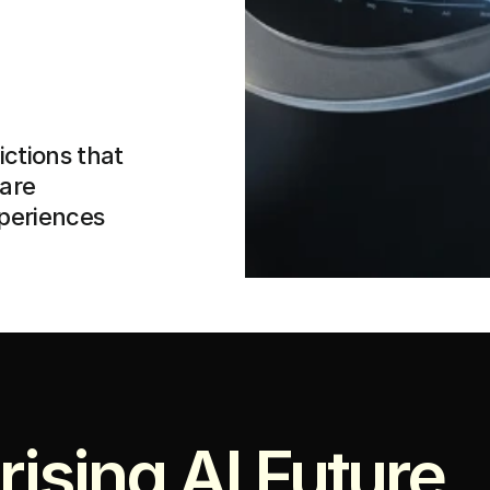
ctions that 
are 
xperiences
rising AI Future 