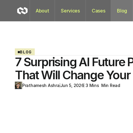
About
Services
Cases
Blog
BLOG
7 Surprising AI Future 
That Will Change Your 
Prathamesh Ashra
Jun 5, 2026
 3 Mins  Min Read