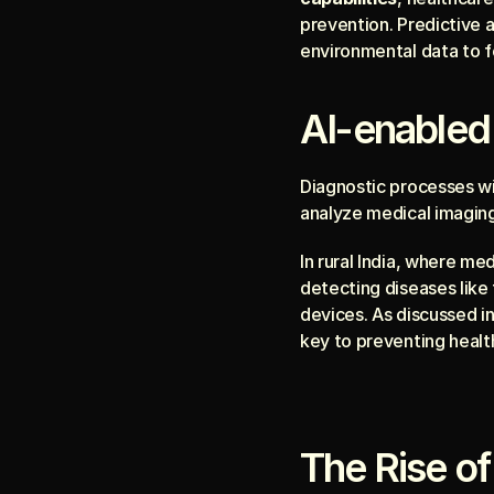
prevention. Predictive an
environmental data to f
AI-enabled
Diagnostic processes wi
analyze medical imaging 
In rural India, where med
detecting diseases like 
devices. As discussed i
key to preventing health
The Rise of