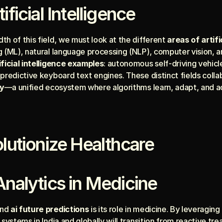
ificial Intelligence
h of this field, we must look at the different 
areas of artifi
 (ML), natural language processing (NLP), computer vision, an
ificial intelligence examples
: autonomous self-driving vehicle
 predictive keyboard text engines. These distinct fields coll
gy
—a unified ecosystem where algorithms learn, adapt, and a
olutionize Healthcare
Analytics in Medicine
nd 
ai future predictions
 is its role in medicine. By leveragin
 systems in India and globally will transition from reactive tr