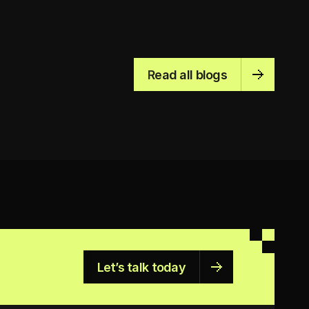
Read all blogs
Let’s talk today