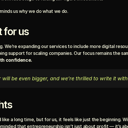
reminds us why we do what we do.
 for us
g. We’re expanding our services to include more digital resou
oing support for scaling companies. Our focus remains the sa
ith confidence.
will be even bigger, and we’re thrilled to write it with
hts
ike a long time, but for us, it feels like just the beginning. 
minded that entrepreneurship isn’t just about profit — it’s ab