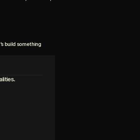
t’s build something 
lities.