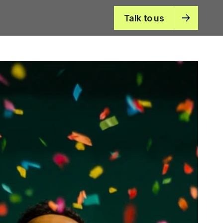
Talk to us