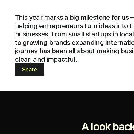
This year marks a big milestone for us —
helping entrepreneurs turn ideas into th
businesses. From small startups in loca
to growing brands expanding internation
journey has been all about making busin
clear, and impactful.
Share
A look back