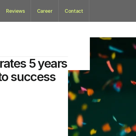
Reviews
Career
Contact
rates 5 years
 to success