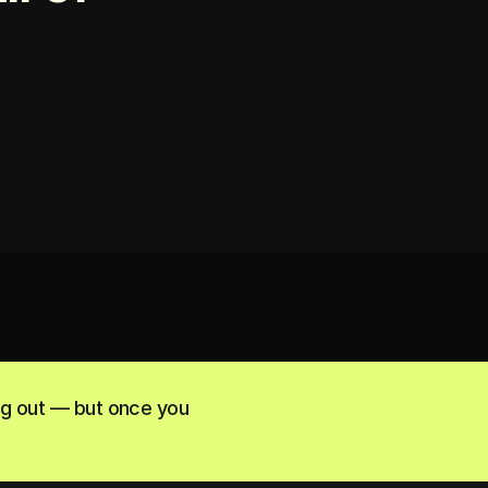
ng out — but once you