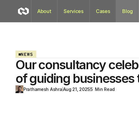
About
Services
Cases
Blog
NEWS
Our consultancy celeb
of guiding businesses
Prathamesh Ashra
Aug 21, 2025
5  Min Read