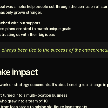
al was simple: help people cut through the confusion of start
has only grown stronger.
nched
 with our support
ess plans created
 to match unique goals
s
 trusting us with their big ideas
always been tied to the success of the entrepreneu
ke impact
rwork or strategy documents. It’s about seeing real change in p
t turned into a multi-location business
who grew into a team of 10
from idea stage to raising six-figure investments