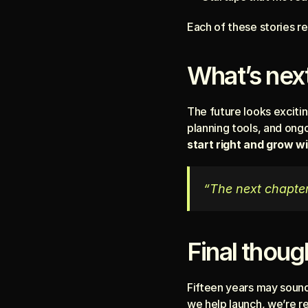
Each of these stories 
What’s next
The future looks excitin
planning tools, and ong
start right and grow w
“The next chapter 
Final thoug
Fifteen years may sound l
we help launch, we’re re