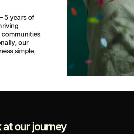
 5 years of 
riving 
l communities 
ally, our 
ess simple, 
 at our journey