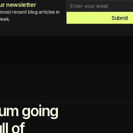
ur newsletter
 most recent blog articles in
Submit
week.
um going
l of