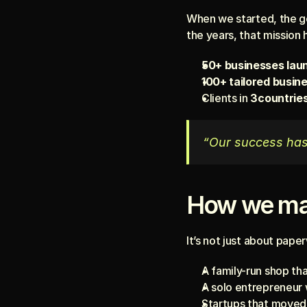
When we started, the go
the years, that mission 
50+ businesses lau
100+ tailored busin
Clients in 
3countrie
“Our success has 
How we ma
It’s not just about pape
A family-run shop tha
A solo entrepreneur 
Startups that moved 