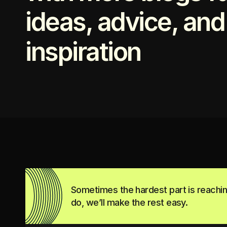
ideas, advice, and
inspiration
Sometimes the hardest part is reachi
do, we’ll make the rest easy.