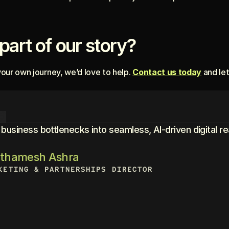
part of our story?
your own journey, we’d love to help. 
Contact us today
 and le
R
usiness bottlenecks into seamless, AI-driven digital rea
athamesh Ashra
KETING & PARTNERSHIPS DIRECTOR