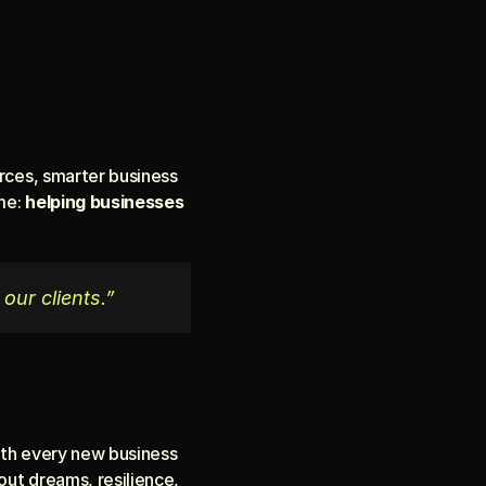
rces, smarter business 
me: 
helping businesses 
 our clients.”
With every new business 
out dreams, resilience, 