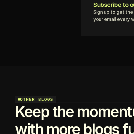
Subscribe to o
Sign up to get the
your email every 
OTHER BLOGS
Keep the moment
with more blogs ful