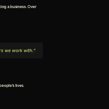
ing a business. Over 
rs we work with.”
eople’s lives.