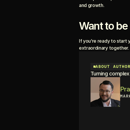
and growth.
Want to be 
If you’re ready to start 
extraordinary together.
ABOUT AUTHO
Turning complex b
Pr
MAR